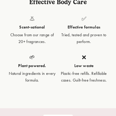
Effective Body Care
👃
✅
Scent-sational
Effective formulas
Choose from our range of
Tried, tested and proven to
20+ fragrances.
perform.
🌱
❌
Plant powered.
Low waste
Natural ingredients in every
Plastic-free refills. Refillable
formula.
cases. Guilt-free freshness.