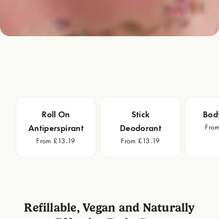
Roll On
Stick
Bod
Fro
Antiperspirant
Deodorant
From £13.19
From £13.19
Refillable, Vegan and Naturally