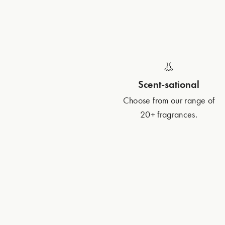
👃
Scent-sational
Choose from our range of
20+ fragrances.