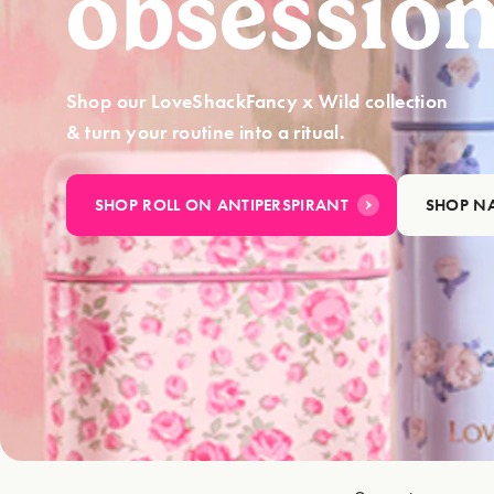
obsession
Shop our LoveShackFancy x Wild collection
& turn your routine into a ritual.
SHOP ROLL ON ANTIPERSPIRANT
SHOP NA