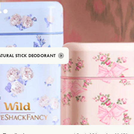
.
TURAL STICK DEODORANT