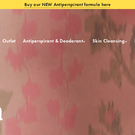
Buy our NEW Antiperspirant formula here
Outlet
Antiperspirant & Deodorant
Skin Cleansing
m