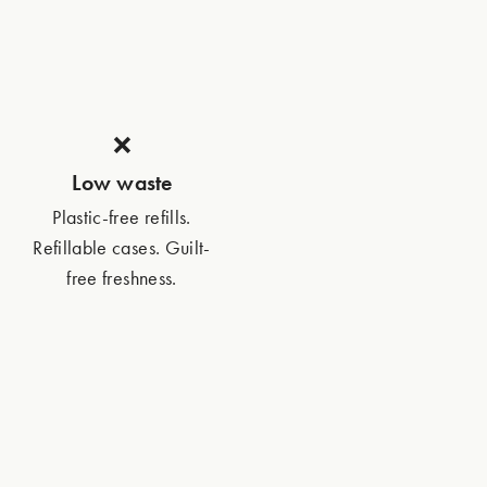
❌
Low waste
Plastic-free refills.
Refillable cases. Guilt-
free freshness.