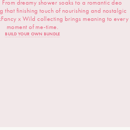
s. From dreamy shower soaks to a romantic deo
ng that finishing touch of nourishing and nostalgic
kFancy x Wild collecting brings meaning to every
moment of me-time.
BUILD YOUR OWN BUNDLE