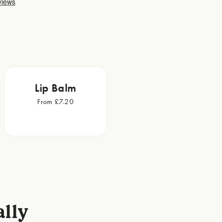
Lip Balm
From £7.20
ally