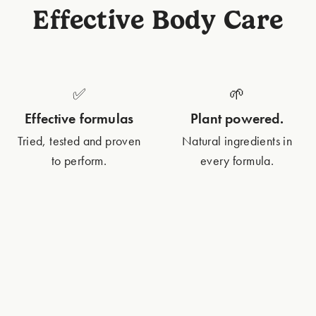
Effective Body Care
✅
🌱
Effective formulas
Plant powered.
Tried, tested and proven
Natural ingredients in
to perform.
every formula.