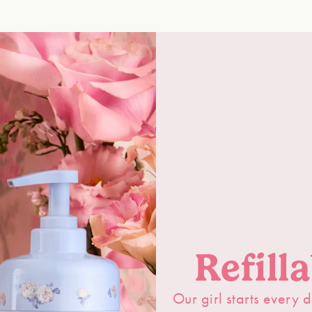
Refill
Our girl starts every d