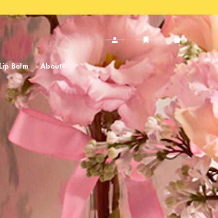
Lip Balm
About