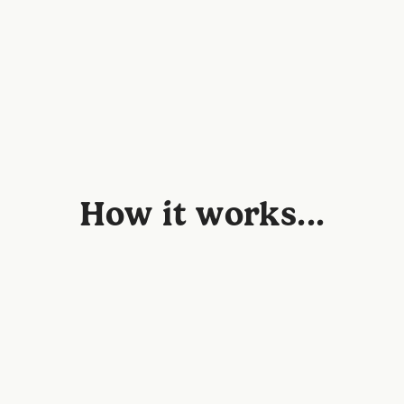
How it works...