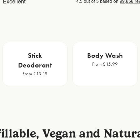
Stick
Body Wash
Deodorant
From £15.99
From £13.19
illable, Vegan and Natur