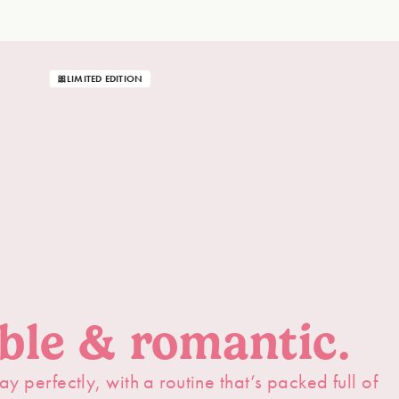
🎀LIMITED EDITION
able & romantic.
ay perfectly, with a routine that’s packed full of