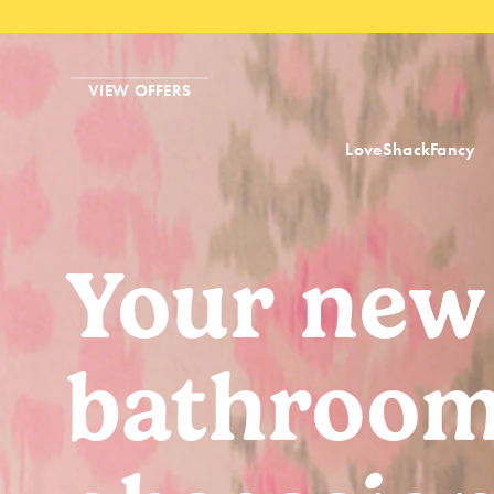
VIEW OFFERS
LoveShackFancy
Your new
bathroo