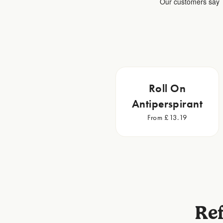
Roll On
Antiperspirant
From £13.19
Ref