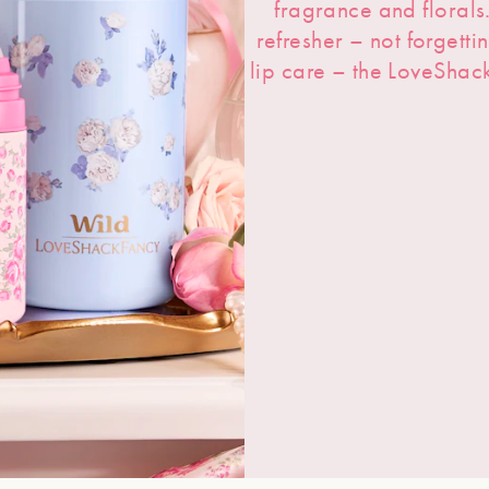
fragrance and floral
refresher – not forgetti
lip care – the LoveShac